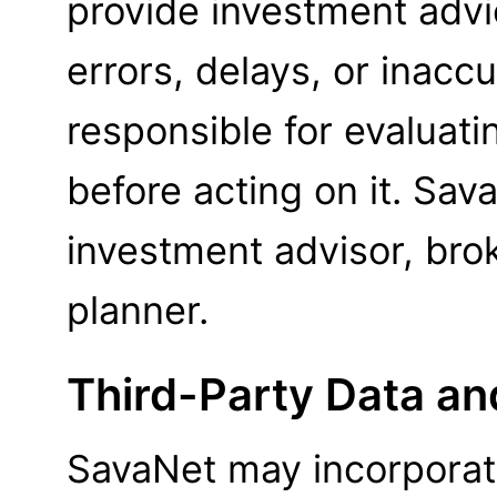
provide investment advi
errors, delays, or inaccu
responsible for evaluati
before acting on it. Sav
investment advisor, brok
planner.
Third-Party Data an
SavaNet may incorporate