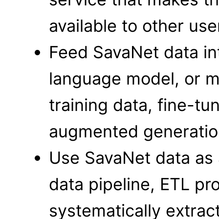
available to other us
Feed SavaNet data int
language model, or m
training data, fine-tun
augmented generatio
Use SavaNet data as 
data pipeline, ETL pr
systematically extract