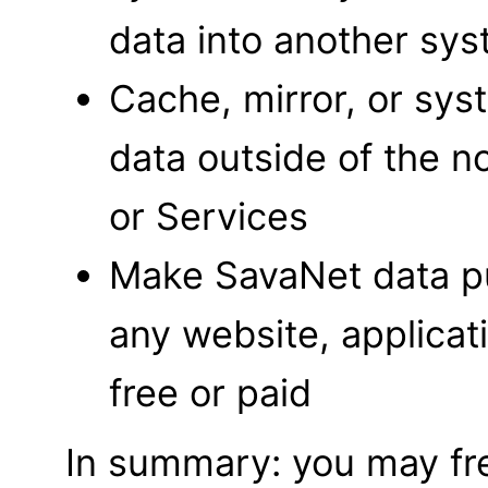
data into another sy
Cache, mirror, or sys
data outside of the n
or Services
Make SavaNet data pu
any website, applicat
free or paid
In summary: you may fre