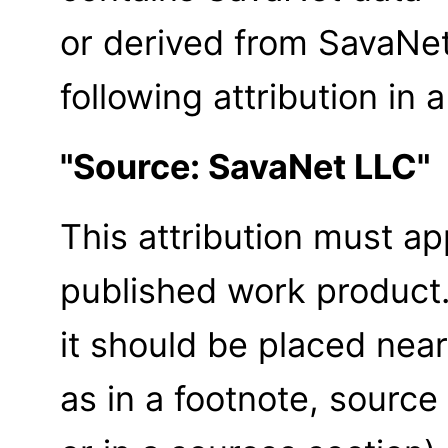
or derived from SavaNe
following attribution in 
"Source: SavaNet LLC"
This attribution must ap
published work product
it should be placed near
as in a footnote, source 