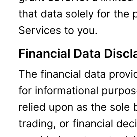
that data solely for the
Services to you.
Financial Data Discl
The financial data provi
for informational purpo
relied upon as the sole 
trading, or financial de