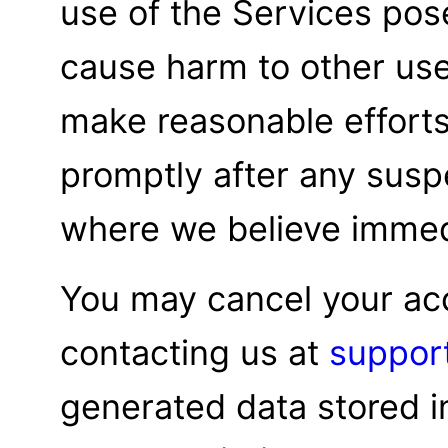
use of the Services pose
cause harm to other use
make reasonable efforts 
promptly after any susp
where we believe immedi
You may cancel your ac
contacting us at
suppor
generated data stored i