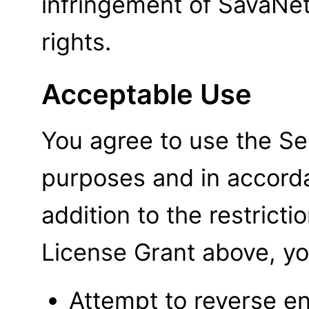
infringement of SavaNet'
rights.
Acceptable Use
You agree to use the Ser
purposes and in accord
addition to the restrict
License Grant above, yo
Attempt to reverse en