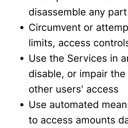
disassemble any part
Circumvent or attemp
limits, access contro
Use the Services in 
disable, or impair the
other users' access
Use automated means 
to access amounts dat