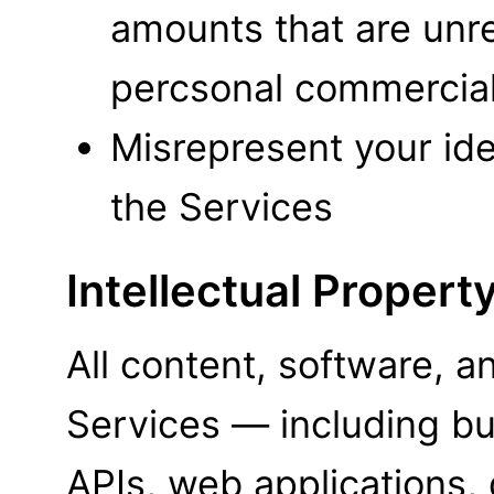
amounts that are unre
percsonal commercial
Misrepresent your iden
the Services
Intellectual Propert
All content, software, 
Services — including but
APIs, web applications,