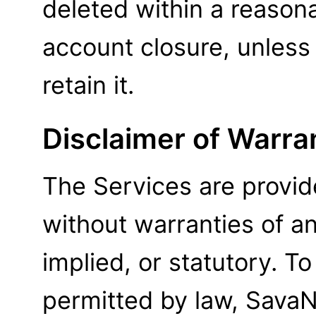
deleted within a reason
account closure, unless
retain it.
Disclaimer of Warra
The Services are provide
without warranties of a
implied, or statutory. 
permitted by law, SavaNe