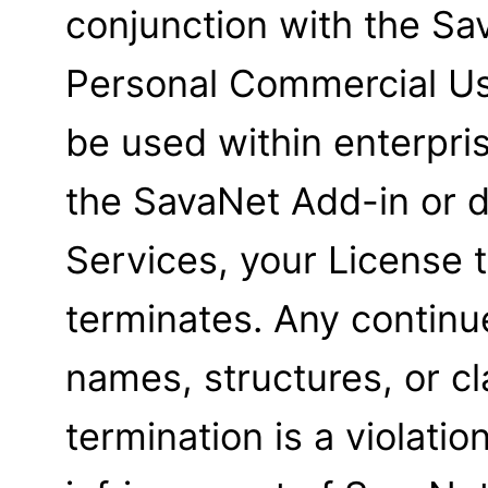
conjunction with the Sa
Personal Commercial Us
be used within enterpris
the SavaNet Add-in or d
Services, your License
terminates. Any contin
names, structures, or cl
termination is a violati