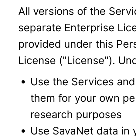
All versions of the Serv
separate Enterprise Li
provided under this Pe
License ("License"). Un
Use the Services and 
them for your own per
research purposes
Use SavaNet data in 