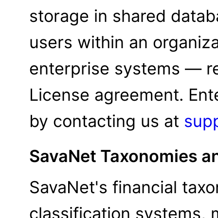
storage in shared databa
users within an organizat
enterprise systems — re
License agreement. Enter
by contacting us at
sup
SavaNet Taxonomies an
SavaNet's financial tax
classification systems,