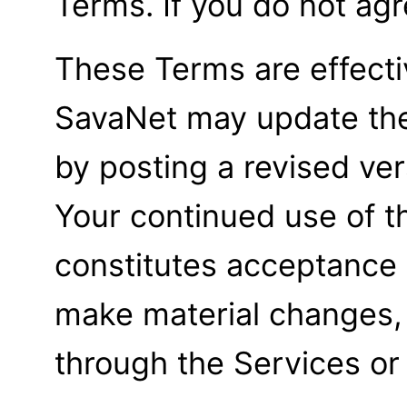
Terms. If you do not agr
These Terms are effecti
SavaNet may update the
by posting a revised ve
Your continued use of t
constitutes acceptance 
make material changes, 
through the Services or 