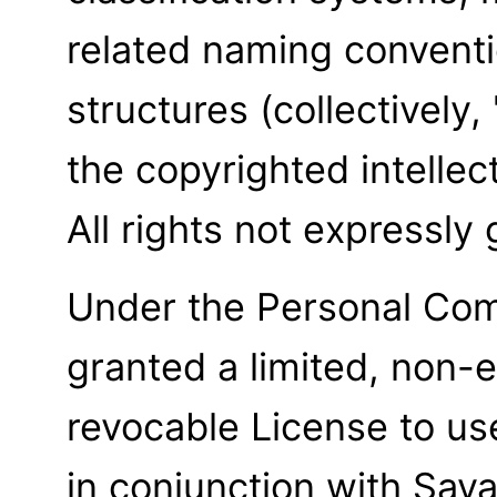
related naming conventi
structures (collectively
the copyrighted intellec
All rights not expressly
Under the Personal Com
granted a limited, non-e
revocable License to u
in conjunction with Sav