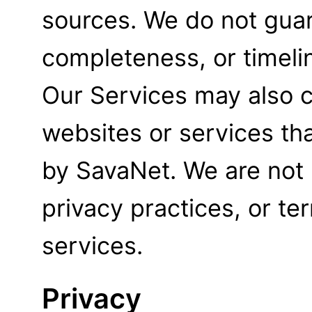
sources. We do not gua
completeness, or timelin
Our Services may also co
websites or services th
by SavaNet. We are not 
privacy practices, or te
services.
Privacy