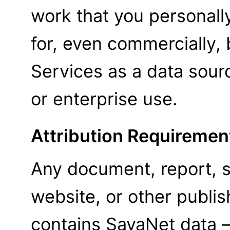
work that you personall
for, even commercially,
Services as a data sour
or enterprise use.
Attribution Requiremen
Any document, report, s
website, or other publi
contains SavaNet data —