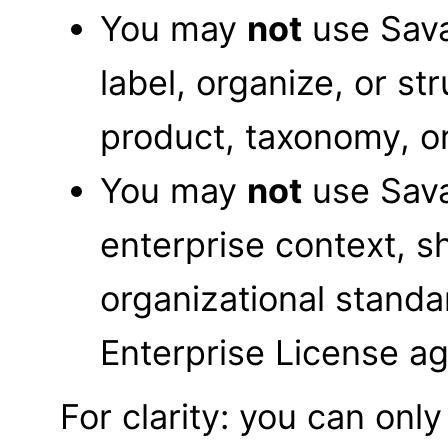
You may
not
use Sava
label, organize, or s
product, taxonomy, or
You may
not
use Sava
enterprise context, s
organizational standa
Enterprise License a
For clarity: you can on