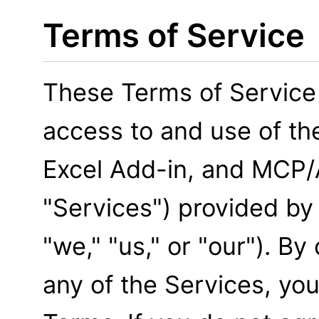
Terms of Service
These Terms of Service
access to and use of th
Excel Add-in, and MCP/A
"Services") provided by
"we," "us," or "our"). B
any of the Services, yo