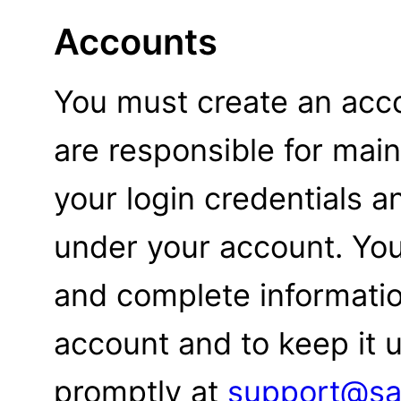
Accounts
You must create an acco
are responsible for maint
your login credentials an
under your account. You
and complete informati
account and to keep it u
promptly at
support@sa