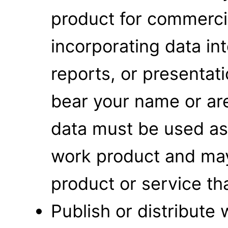
product for commerci
incorporating data int
reports, or presentat
bear your name or are
data must be used as 
work product and may 
product or service that
Publish or distribute