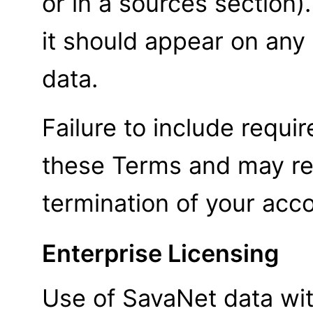
or in a sources section)
it should appear on any
data.
Failure to include require
these Terms and may res
termination of your acc
Enterprise Licensing
Use of SavaNet data wit