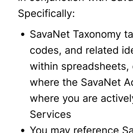
Specifically:
SavaNet Taxonomy tag
codes, and related id
within spreadsheets,
where the SavaNet Add
where you are active
Services
You may reference S