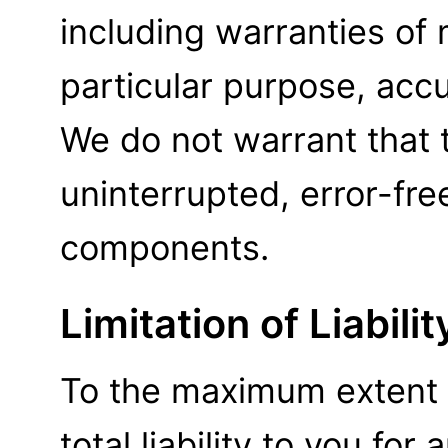
including warranties of m
particular purpose, acc
We do not warrant that t
uninterrupted, error-free
components.
Limitation of Liabilit
To the maximum extent 
total liability to you for