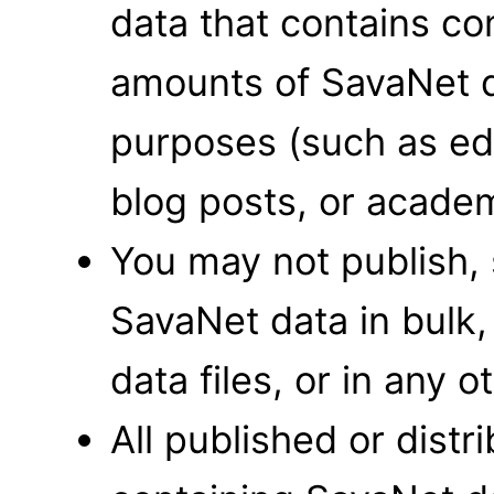
data that contains co
amounts of SavaNet 
purposes (such as edu
blog posts, or academ
You may not publish, 
SavaNet data in bulk,
data files, or in any o
All published or dist