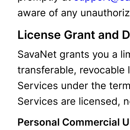
aware of any unauthoriz
License Grant and D
SavaNet grants you a li
transferable, revocable
Services under the ter
Services are licensed, n
Personal Commercial U