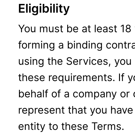
Eligibility
You must be at least 18
forming a binding contra
using the Services, you
these requirements. If 
behalf of a company or 
represent that you have 
entity to these Terms.