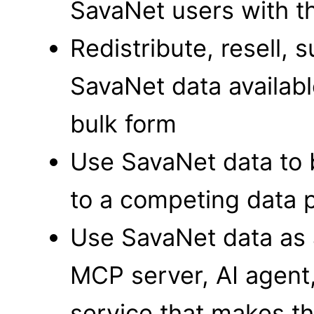
SavaNet users with t
Redistribute, resell,
SavaNet data available
bulk form
Use SavaNet data to b
to a competing data p
Use SavaNet data as a
MCP server, AI agent
service that makes t