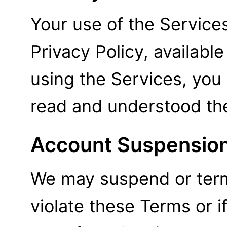
Your use of the Service
Privacy Policy, available
using the Services, yo
read and understood the
Account Suspension
We may suspend or term
violate these Terms or i