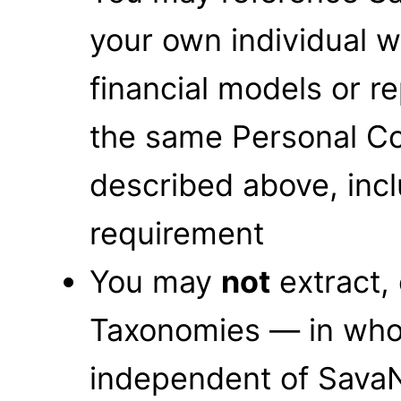
your own individual 
financial models or r
the same Personal C
described above, incl
requirement
You may
not
extract,
Taxonomies — in whol
independent of SavaN