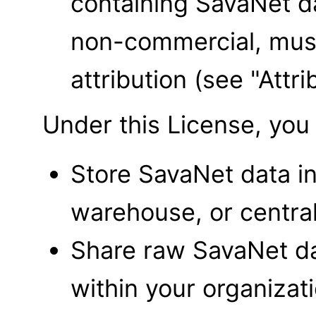
containing SavaNet d
non-commercial, must
attribution (see "Att
Under this License, yo
Store SavaNet data i
warehouse, or central
Share raw SavaNet dat
within your organizat