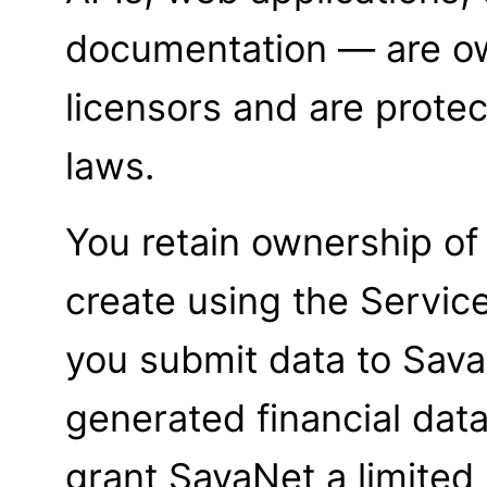
documentation — are o
licensors and are protec
laws.
You retain ownership of
create using the Servic
you submit data to Sava
generated financial data
grant SavaNet a limited